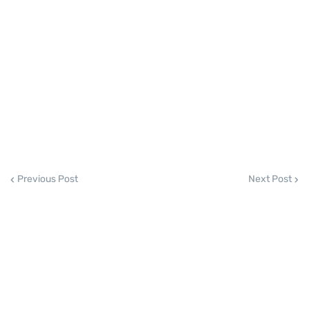
Previous Post
Next Post