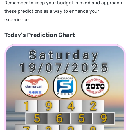
Remember to keep your budget in mind and approach
these predictions as a way to enhance your
experience.
Today's Prediction Chart