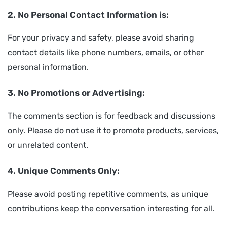
2. No Personal Contact Information is:
For your privacy and safety, please avoid sharing
contact details like phone numbers, emails, or other
personal information.
3. No Promotions or Advertising:
The comments section is for feedback and discussions
only. Please do not use it to promote products, services,
or unrelated content.
4. Unique Comments Only:
Please avoid posting repetitive comments, as unique
contributions keep the conversation interesting for all.