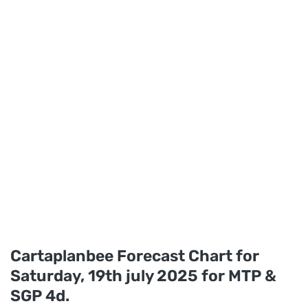
Cartaplanbee Forecast Chart for
Saturday, 19th july 2025 for MTP &
SGP 4d.