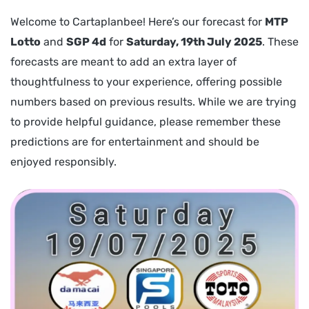
Welcome to Cartaplanbee! Here’s our forecast for
MTP
Lotto
and
SGP 4d
for
Saturday, 19th July 2025
. These
forecasts are meant to add an extra layer of
thoughtfulness to your experience, offering possible
numbers based on previous results. While we are trying
to provide helpful guidance, please remember these
predictions are for entertainment and should be
enjoyed responsibly.