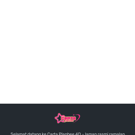
Selamat datang ke Carta Planbee 4D - laman rasmi ramalan