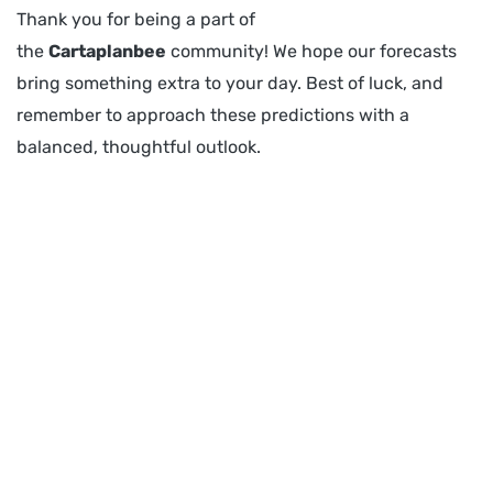
Thank you for being a part of
the
Cartaplanbee
community! We hope our forecasts
bring something extra to your day. Best of luck, and
remember to approach these predictions with a
balanced, thoughtful outlook.