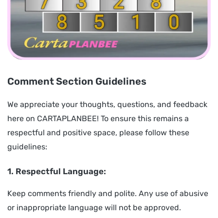
Comment Section Guidelines
We appreciate your thoughts, questions, and feedback
here on CARTAPLANBEE! To ensure this remains a
respectful and positive space, please follow these
guidelines:
1. Respectful Language:
Keep comments friendly and polite. Any use of abusive
or inappropriate language will not be approved.