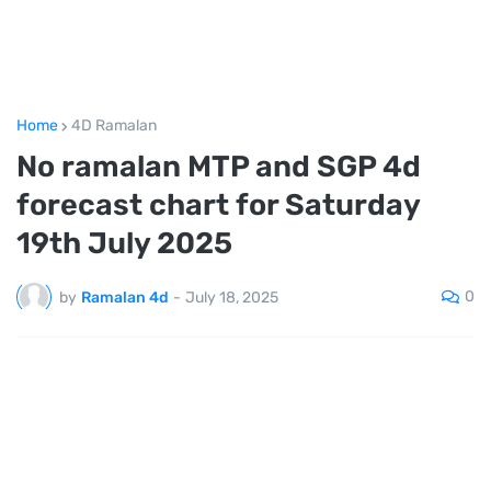
Home
4D Ramalan
No ramalan MTP and SGP 4d
forecast chart for Saturday
19th July 2025
0
by
Ramalan 4d
-
July 18, 2025