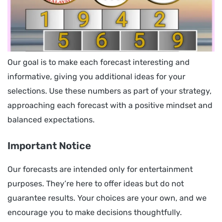
Our goal is to make each forecast interesting and
informative, giving you additional ideas for your
selections. Use these numbers as part of your strategy,
approaching each forecast with a positive mindset and
balanced expectations.
Important Notice
Our forecasts are intended only for entertainment
purposes. They’re here to offer ideas but do not
guarantee results. Your choices are your own, and we
encourage you to make decisions thoughtfully.