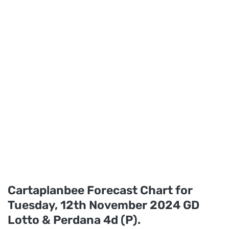
Cartaplanbee Forecast Chart for
Tuesday, 12th November 2024 GD
Lotto & Perdana 4d (P).