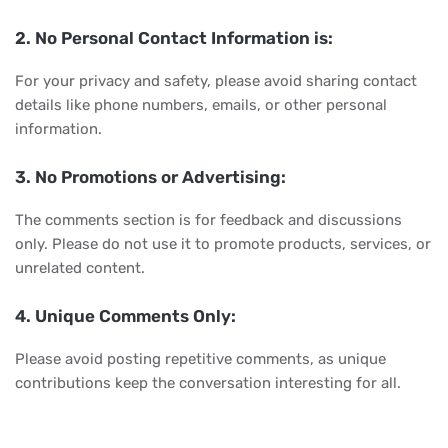
2. No Personal Contact Information is:
For your privacy and safety, please avoid sharing contact
details like phone numbers, emails, or other personal
information.
3. No Promotions or Advertising:
The comments section is for feedback and discussions
only. Please do not use it to promote products, services, or
unrelated content.
4. Unique Comments Only:
Please avoid posting repetitive comments, as unique
contributions keep the conversation interesting for all.