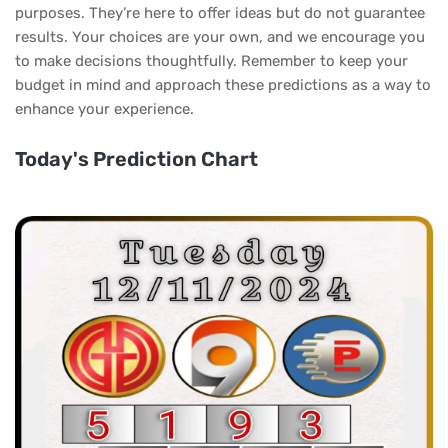
purposes. They’re here to offer ideas but do not guarantee
results. Your choices are your own, and we encourage you
to make decisions thoughtfully. Remember to keep your
budget in mind and approach these predictions as a way to
enhance your experience.
Today's Prediction Chart