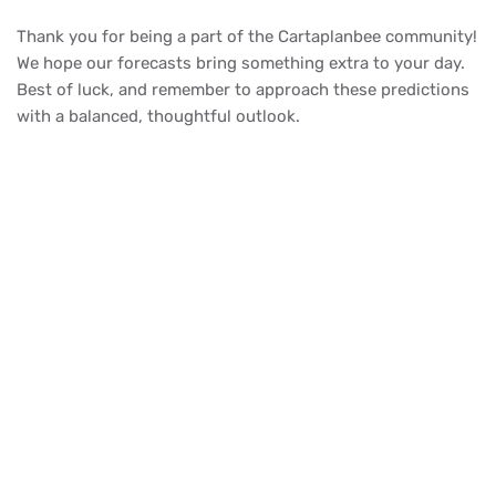
Thank you for being a part of the Cartaplanbee community!
We hope our forecasts bring something extra to your day.
Best of luck, and remember to approach these predictions
with a balanced, thoughtful outlook.