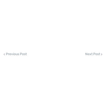
Previous Post
Next Post