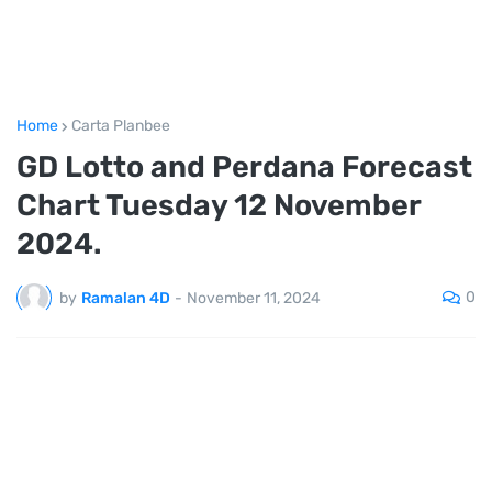
Home
Carta Planbee
GD Lotto and Perdana Forecast
Chart Tuesday 12 November
2024.
0
by
Ramalan 4D
-
November 11, 2024