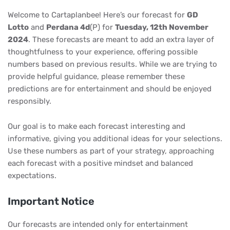
Welcome to Cartaplanbee! Here’s our forecast for
GD
Lotto
and
Perdana 4d
(P) for
Tuesday, 12th November
2024
. These forecasts are meant to add an extra layer of
thoughtfulness to your experience, offering possible
numbers based on previous results. While we are trying to
provide helpful guidance, please remember these
predictions are for entertainment and should be enjoyed
responsibly.
Our goal is to make each forecast interesting and
informative, giving you additional ideas for your selections.
Use these numbers as part of your strategy, approaching
each forecast with a positive mindset and balanced
expectations.
Important Notice
Our forecasts are intended only for entertainment