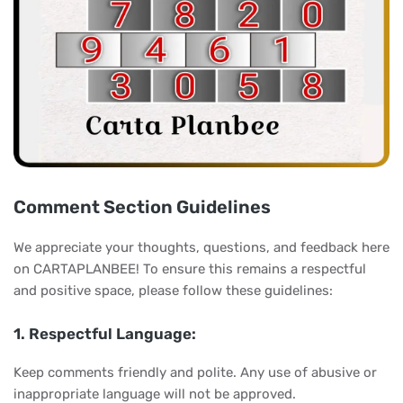
Comment Section Guidelines
We appreciate your thoughts, questions, and feedback here
on CARTAPLANBEE! To ensure this remains a respectful
and positive space, please follow these guidelines:
1. Respectful Language:
Keep comments friendly and polite. Any use of abusive or
inappropriate language will not be approved.