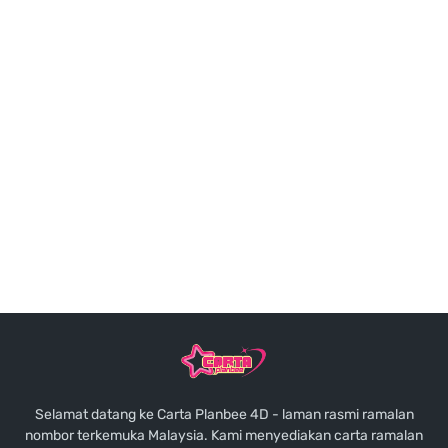
Selamat datang ke Carta Planbee 4D - laman rasmi ramalan
nombor terkemuka Malaysia. Kami menyediakan carta ramalan