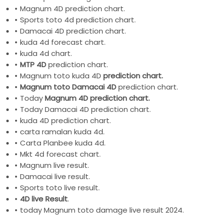
Magnum 4D prediction chart.
Sports toto 4d prediction chart.
Damacai 4D prediction chart.
kuda 4d forecast chart.
kuda 4d chart.
MTP 4D
prediction chart.
Magnum toto kuda 4D
prediction chart.
Magnum toto Damacai 4D
prediction chart.
Today
Magnum 4D prediction chart.
Today Damacai 4D prediction chart.
kuda 4D prediction chart.
carta ramalan kuda 4d.
Carta Planbee kuda 4d.
Mkt 4d forecast chart.
Magnum live result.
Damacai live result.
Sports toto live result.
4D live Result
.
today Magnum toto damage live result 2024.