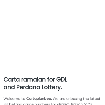
Carta ramalan for GDL
and Perdana Lottery.
Welcome to
Cartaplanbee,
W
e are unboxing the latest
4d betting game numbers for
Grand Dragon Lotto,