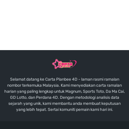
Selamat datang ke Carta Planbee 4D - laman rasmi ramalan
nombor terkemuka Malaysia. Kami menyediakan carta ramalan
harian yang paling lengkap untuk Magnum, Sports Toto, Da Ma Cai,
GD Lotto, dan Perdana 4D. Dengan metodologi analisis data
sejarah yang unik, kami membantu anda membuat keputusan
yang lebih tepat. Sertai komuniti pemain kami hari ini.