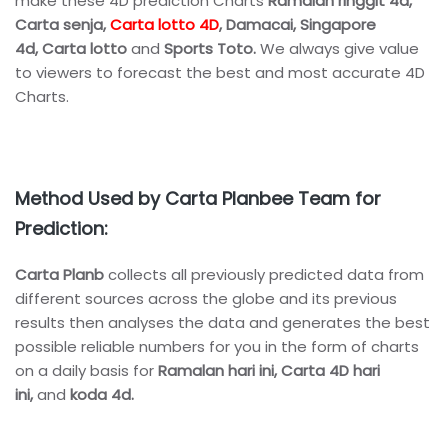
make these 4D prediction Charts
Ramalan ringgit 4d,
Carta senja
,
Carta lotto 4D
, Damacai, Singapore
4d, Carta lotto
and
Sports Toto.
We always give value
to viewers to forecast the best and most accurate 4D
Charts.
Method Used by Carta Planbee Team for
Prediction:
Carta Planb
collects all previously predicted data from
different sources across the globe and its previous
results then analyses the data and generates the best
possible reliable numbers for you in the form of charts
on a daily basis for
Ramalan hari ini, Carta 4D hari
ini,
and
koda 4d.