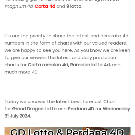
magnum 4d
,
Carta 4d
and
9 lotto
.
It's our top priority to share the latest and accurate 4d
numbers in the form of charts with our valued readers.
we are happy to see you here. As you know we are keen
to give our viewers the latest and daily prediction
charts for
Carta ramalan 4d, Ramalan lotto 4d,
and
much more 4D.
Today we uncover the latest best forecast Chart
for
Grand Dragon Lotto
and
Perdana 4D
for
Wednesday
31 July 2024.