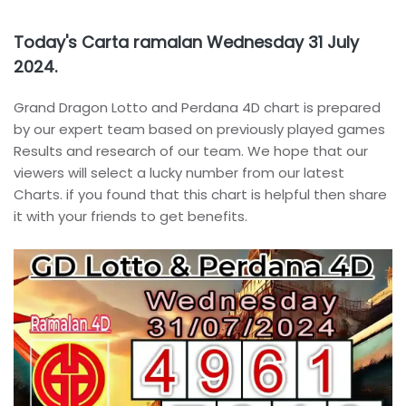
Today's Carta ramalan Wednesday 31 July
2024.
Grand Dragon Lotto and Perdana 4D chart is prepared
by our expert team based on previously played games
Results and research of our team. We hope that our
viewers will select a lucky number from our latest
Charts. if you found that this chart is helpful then share
it with your friends to get benefits.