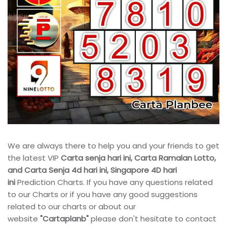
We are always there to help you and your friends to get
the latest VIP
Carta senja hari ini, Carta Ramalan Lotto,
and Carta Senja 4d hari ini, Singapore 4D hari
ini
Prediction Charts. If you have any questions related
to our Charts or if you have any good suggestions
related to our charts or about our
website
"Cartaplanb"
please don't hesitate to contact