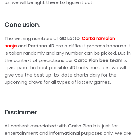
us. we will be right there to figure it out.
Conclusion.
The winning numbers of
GD Lotto,
Carta ramalan
senja
and
Perdana 4D
are a difficult process because it
is taken randomly and any number can be picked. But in
the context of predictions our
Carta Plan bee team
is
giving you the best possible 4D Lucky numbers. we will
give you the best up-to-date charts daily for the
upcoming draws for all types of lottery games.
Disclaimer.
All content associated with
Carta Plan b
is just for
entertainment and informational purposes only. We are