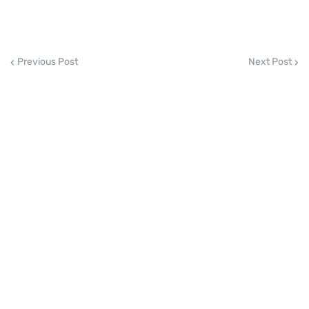
Previous Post
Next Post