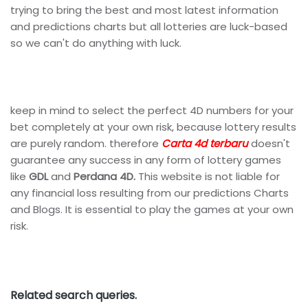
trying to bring the best and most latest information
and predictions charts but all lotteries are luck-based
so we can't do anything with luck.
keep in mind to select the perfect 4D numbers for your
bet completely at your own risk, because lottery results
are purely random. therefore
Carta 4d terbaru
doesn't
guarantee any success in any form of lottery games
like
GDL
and
Perdana 4D.
This website is not liable for
any financial loss resulting from our predictions Charts
and Blogs. It is essential to play the games at your own
risk.
Related search queries.