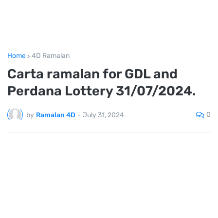
Home
4D Ramalan
Carta ramalan for GDL and
Perdana Lottery 31/07/2024.
0
by
Ramalan 4D
-
July 31, 2024