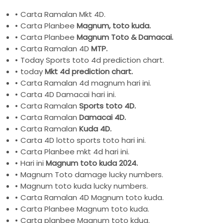
Carta Ramalan
Mkt 4D.
Carta Planbee
Magnum, toto kuda.
Carta Planbee
Magnum Toto & Damacai.
Carta Ramalan 4D
MTP.
Today Sports toto 4d prediction chart.
today
Mkt 4d prediction chart.
Carta Ramalan 4d
magnum hari ini.
Carta 4D Damacai hari ini.
Carta Ramalan
Sports toto 4D.
Carta Ramalan
Damacai 4D.
Carta Ramalan
Kuda 4D.
Carta 4D lotto sports toto hari ini.
Carta Planbee mkt 4d hari ini.
Hari ini
Magnum toto kuda 2024.
Magnum Toto damage lucky numbers.
Magnum toto kuda lucky numbers.
Carta Ramalan 4D Magnum toto kuda.
Carta Planbee Magnum toto kuda.
Carta planbee Magnum toto kdua.