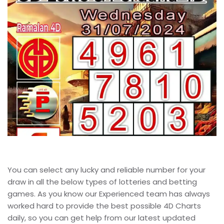
You can select any lucky and reliable number for your
draw in all the below types of lotteries and betting
games. As you know our Experienced team has always
worked hard to provide the best possible 4D Charts
daily, so you can get help from our latest updated