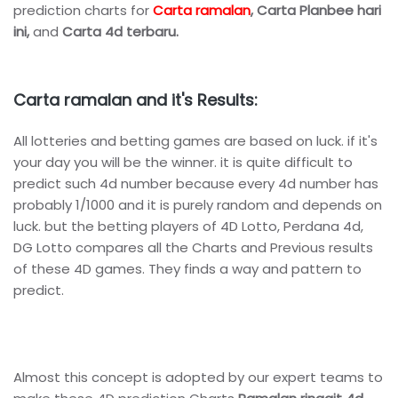
prediction charts for
Carta ramalan
,
Carta Planbee hari
ini
,
and
Carta 4d terbaru.
Carta ramalan and it's Results:
All lotteries and betting games are based on luck. if it's
your day you will be the winner. it is quite difficult to
predict such 4d number because every 4d number has
probably 1/1000 and it is purely random and depends on
luck. but the betting players of 4D Lotto, Perdana 4d,
DG Lotto compares all the Charts and Previous results
of these 4D games. They finds a way and pattern to
predict.
Almost this concept is adopted by our expert teams to