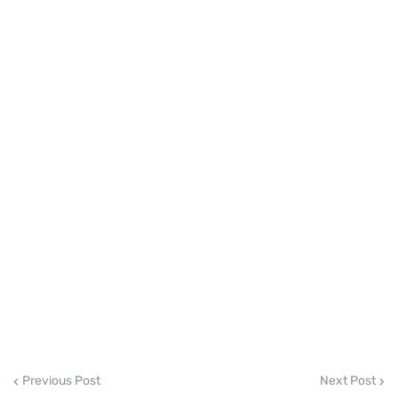
Previous Post
Next Post