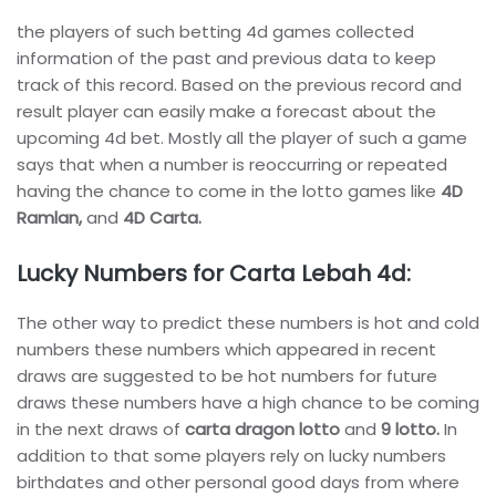
the players of such betting 4d games collected
information of the past and previous data to keep
track of this record. Based on the previous record and
result player can easily make a forecast about the
upcoming 4d bet. Mostly all the player of such a game
says that when a number is reoccurring or repeated
having the chance to come in the lotto games like
4D
Ramlan,
and
4D Carta.
Lucky Numbers for Carta Lebah 4d:
The other way to predict these numbers is hot and cold
numbers these numbers which appeared in recent
draws are suggested to be hot numbers for future
draws these numbers have a high chance to be coming
in the next draws of
carta dragon lotto
and
9 lotto.
In
addition to that some players rely on lucky numbers
birthdates and other personal good days from where