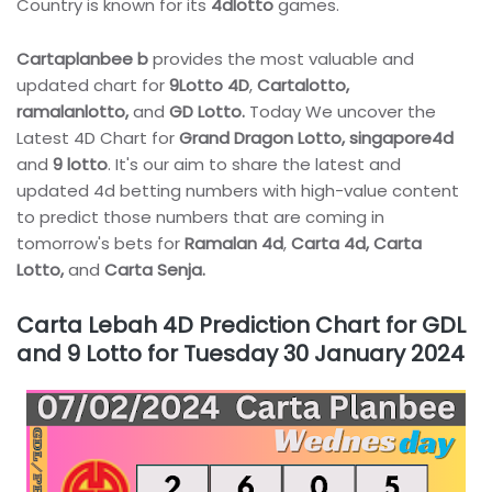
Country is known for its
4dlotto
games.
Cartaplanbee b
provides the most valuable and
updated chart for
9Lotto 4D
,
Cartalotto,
ramalanlotto,
and
GD Lotto.
Today
We uncover the
Latest 4D Chart for
Grand Dragon Lotto, singapore4d
and
9 lotto
. It's our aim to share the latest and
updated 4d betting numbers with high-value content
to predict those numbers that are coming in
tomorrow's bets for
Ramalan 4d
,
Carta 4d, Carta
Lotto,
and
Carta Senja.
Carta Lebah 4D Prediction Chart for GDL
and 9 Lotto for Tuesday 30 January 2024