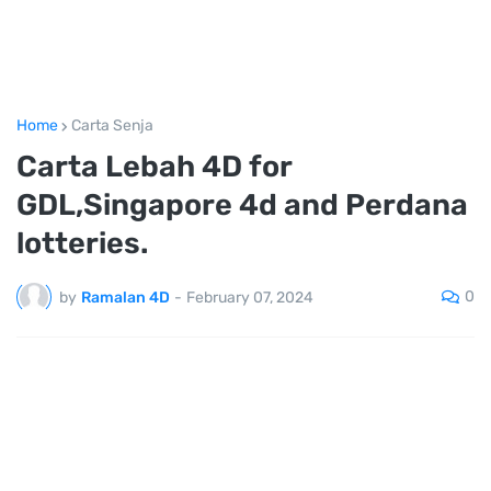
Home
Carta Senja
Carta Lebah 4D for
GDL,Singapore 4d and Perdana
lotteries.
0
by
Ramalan 4D
-
February 07, 2024