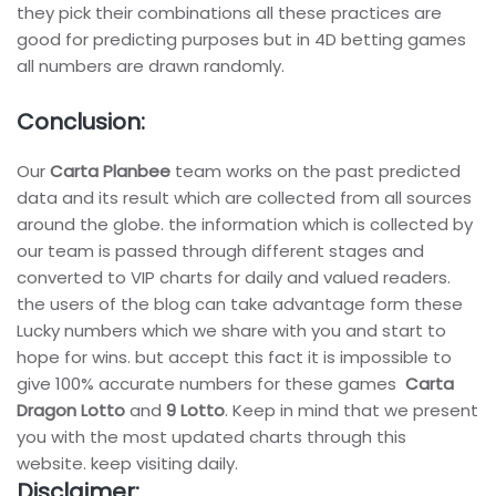
they pick their combinations all these practices are
good for predicting purposes but in 4D betting games
all numbers are drawn randomly.
Conclusion:
Our
Carta Planbee
team works on the past predicted
data and its result which are collected from all sources
around the globe. the information which is collected by
our team is passed through different stages and
converted to VIP charts for daily and valued readers.
the users of the blog can take advantage form these
Lucky numbers which we share with you and start to
hope for wins. but accept this fact it is impossible to
give 100% accurate numbers for these games
Carta
Dragon Lotto
and
9 Lotto
. Keep in mind that we present
you with the most updated charts through this
website. keep visiting daily.
Disclaimer: