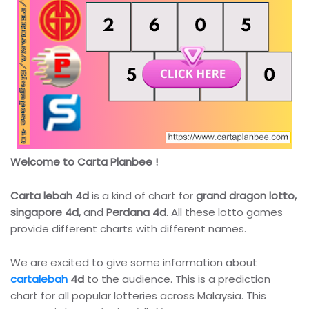
Welcome to Carta Planbee !
Carta lebah 4d
is a kind of chart for
grand dragon lotto,
singapore 4d,
and
Perdana 4d
. All these lotto games
provide different charts with different names.
We are excited to give some information about
cartalebah
4d
to the audience. This is a prediction
chart for all popular lotteries across Malaysia. This