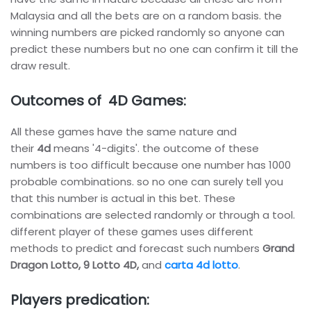
Malaysia and all the bets are on a random basis. the
winning numbers are picked randomly so anyone can
predict these numbers but no one can confirm it till the
draw result.
Outcomes of 4D Games:
All these games have the same nature and
their
4d
means '4-digits'. the outcome of these
numbers is too difficult because one number has 1000
probable combinations. so no one can surely tell you
that this number is actual in this bet. These
combinations are selected randomly or through a tool.
different player of these games uses different
methods to predict and forecast such numbers
Grand
Dragon Lotto,
9 Lotto 4D,
and
carta 4d lotto
.
Players predication: