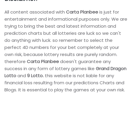
All content associated with
Carta Planbee
is just for
entertainment and informational purposes only. We are
trying to bring the best and latest information and
prediction charts but all lotteries are luck so we can't
do anything with luck. so remember to select the
perfect 4D numbers for your bet completely at your
own risk, because lottery results are purely random.
therefore
Carta Planbee
doesn't guarantee any
success in any form of lottery games like
Grand Dragon
Lotto
and
9 Lotto.
this website is not liable for any
financial loss resulting from our predictions Charts and
Blogs. It is essential to play the games at your own risk.