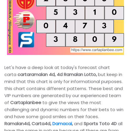
Let's have a deep look at today's forecast chart
carta
cartaramalan 4d, 4d Ramalan Lotto,
but keep in
mind that this chart is only for informational purposes.
this chart contains different patterns. These best and
VIP numbers are generated by our experienced team
of
Cartaplanbee
to give the views the most
challenging and dynamic numbers for their bets to win
and have some good smiles on their faces.
Ramalan4d, Carta4d,
Damacai
,
and
Sports Toto 4D
all
have the same in nature because all these are from